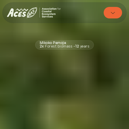

Mikoko Pamoja
2x 
Forest biomass
~
12 
years