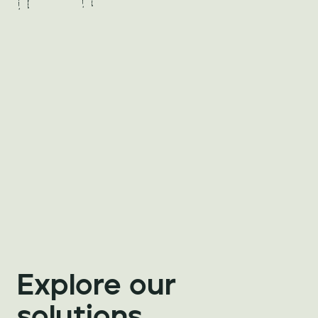
Explore our 