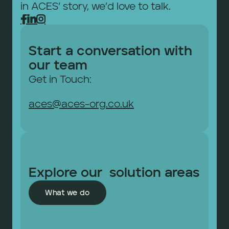
in ACES’ story, we’d love to talk.



Start a conversation with 
our team
Get in Touch: 
aces@aces-org.co.uk
Explore our  solution areas
What we do