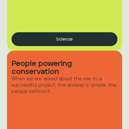
Science
People powering 
conservation
When we are asked about the key to a 
successful project, the answer is simple: the 
people behind it.