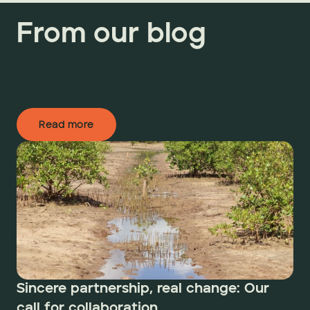
From our blog
Read more
Sincere partnership, real change: Our 
call for collaboration