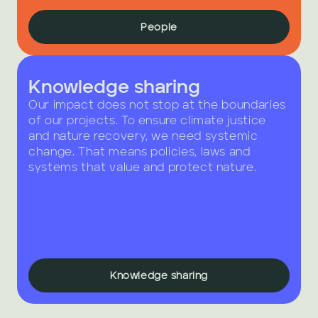
People
Knowledge sharing
Our impact does not stop at the boundaries 
of our projects. To ensure climate justice 
and nature recovery, we need systemic 
change. That means policies, laws and 
systems that value and protect nature.
Knowledge sharing