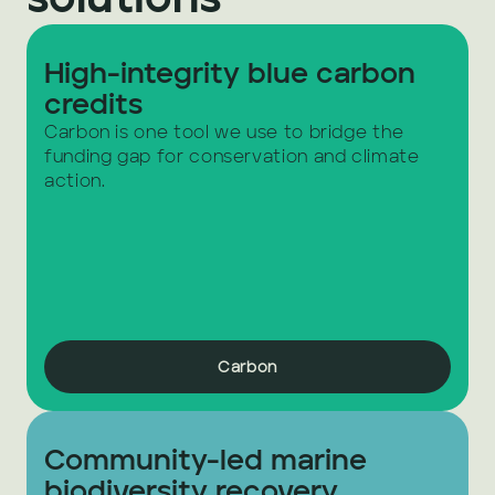
solutions
High-integrity blue carbon 
credits
Carbon is one tool we use to bridge the 
funding gap for conservation and climate 
action.
Carbon
Community-led marine 
biodiversity recovery