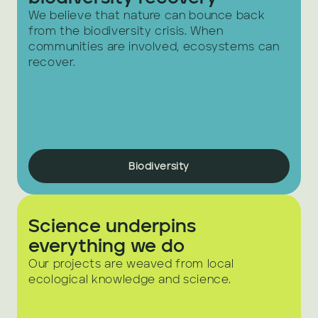
We believe that nature can bounce back 
from the biodiversity crisis. When 
communities are involved, ecosystems can 
recover.
Biodiversity
Science underpins 
everything we do
Our projects are weaved from local 
ecological knowledge and science. 