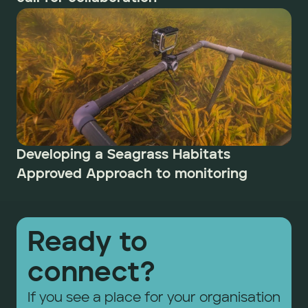
Developing a Seagrass Habitats 
Approved Approach to monitoring 
Ready to 
connect?
If you see a place for your organisation 