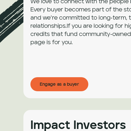
We love to connect with the people b
Every buyer becomes part of the stor
and we’re committed to long‑term, t
relationships.If you are looking for hi
credits that fund community‑owned p
page is for you.
Engage as a buyer
Impact Investors