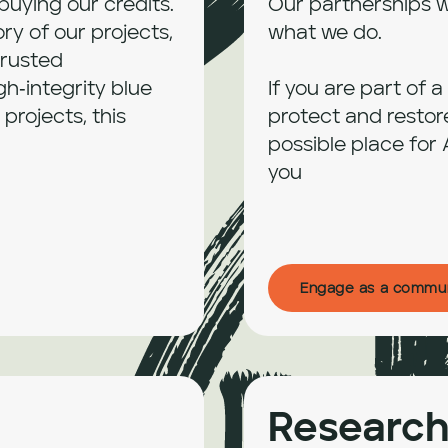
uying our credits. 
Our partnerships w
y of our projects, 
what we do.

rusted 
gh‑integrity blue 
If you are part of 
rojects, this 
protect and restor
possible place for 
you
Engage as a commu
Research