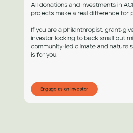
All donations and investments in AC
projects make a real difference for 
If you are a philanthropist, grant‑giv
investor looking to back small but mi
community‑led climate and nature sol
is for you.
Engage as an investor