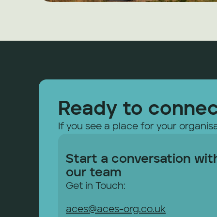
Ready to conne
If you see a place for your organisa
Start a conversation with
our team
Get in Touch: 
aces@aces-org.co.uk