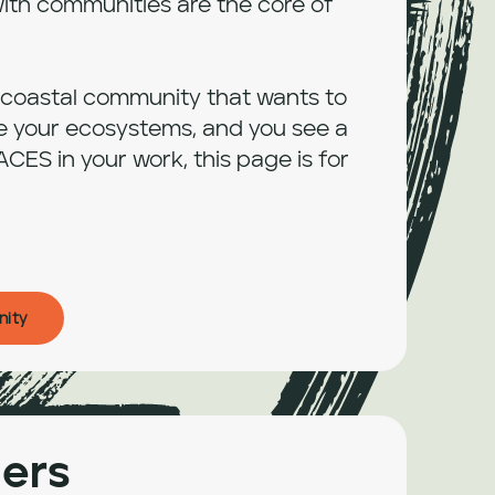
ith communities are the core of 
a coastal community that wants to 
e your ecosystems, and you see a 
ACES in your work, this page is for 
nity
ers