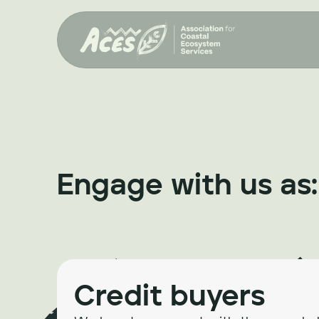
Engage with us as:
Credit buyers