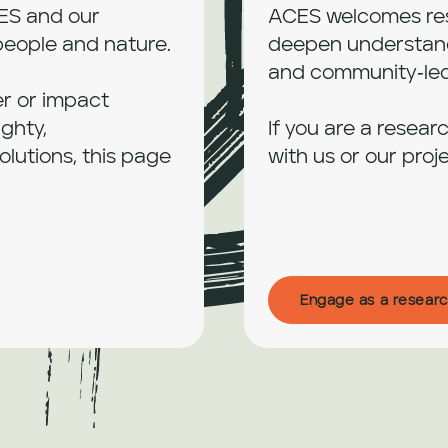
ES and our 
ACES welcomes rese
people and nature.

deepen understandi
and community‑led 
er or impact 
ghty, 
If you are a resear
utions, this page 
with us or our proje
Engage as a researc