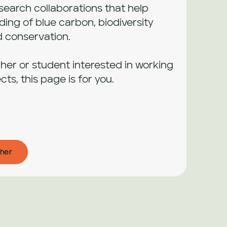
arch collaborations that help 
ng of blue carbon, biodiversity 
conservation.

cher or student interested in working 
cts, this page is for you.
her