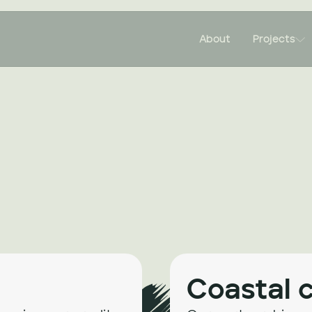

About
Projects
Coastal 