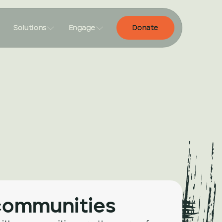


Solutions
Engage
Donate
communities