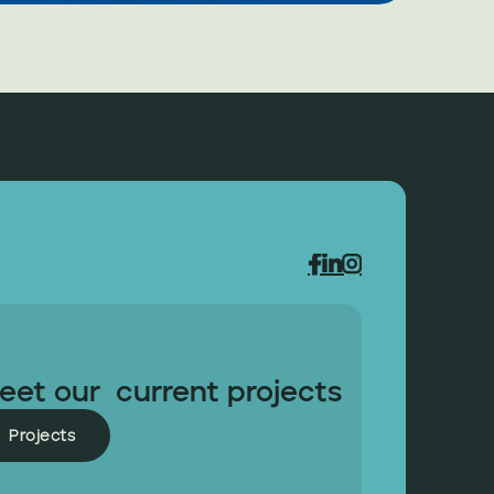



eet our  current projects
Projects