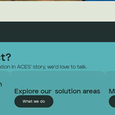
ct?
tion in ACES’ story, we’d love to talk.
 
Explore our  solution areas
M
What we do